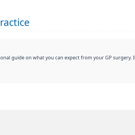
ractice
ional guide on what you can expect from your GP surgery. I