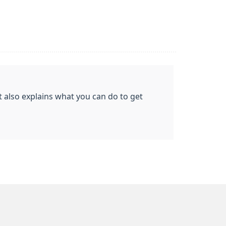
t also explains what you can do to get