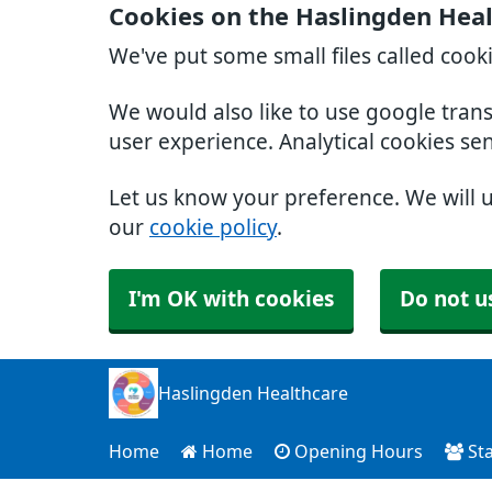
Cookies on the Haslingden Hea
We've put some small files called cook
We would also like to use google tran
user experience. Analytical cookies se
Let us know your preference. We will 
our
cookie policy
.
I'm OK with cookies
Do not u
Haslingden Healthcare
Home
Home
Opening Hours
Sta