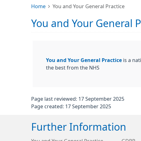
Home
You and Your General Practice
You and Your General P
You and Your General Practice
is a nat
the best from the NHS
Page last reviewed: 17 September 2025
Page created: 17 September 2025
Further Information