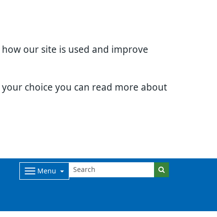
d how our site is used and improve
e your choice you can read more about
Menu