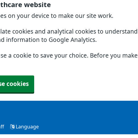
lthcare website
ies on your device to make our site work.
slate cookies and analytical cookies to understan
nd information to Google Analytics.
use a cookie to save your choice. Before you mak
se cookies
ff
Language